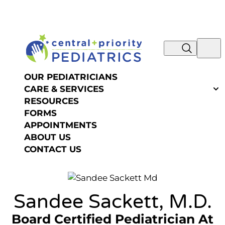
NOW IS THE TIME TO SCHEDULE YOUR SUMMER
Skip to content
OR FALL PHYSICAL! REQUEST AN
APPOINTMENT >>
OUR PEDIATRICIANS
CARE & SERVICES
RESOURCES
FORMS
APPOINTMENTS
ABOUT US
CONTACT US
Sandee Sackett, M.D.
Board Certified Pediatrician
At