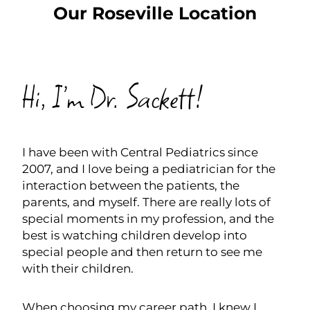
Our Roseville Location
SCHEDULE NOW
Hi, I’m Dr. Sackett!
I have been with Central Pediatrics since
2007, and I love being a pediatrician for the
interaction between the patients, the
parents, and myself. There are really lots of
special moments in my profession, and the
best is watching children develop into
special people and then return to see me
with their children.
When choosing my career path, I knew I