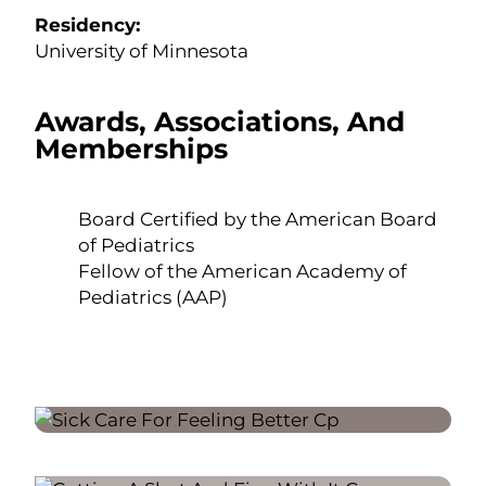
Residency:
University of Minnesota
Awards, Associations, And
Memberships
Board Certified by the American Board
of Pediatrics
Fellow of the American Academy of
Pediatrics (AAP)