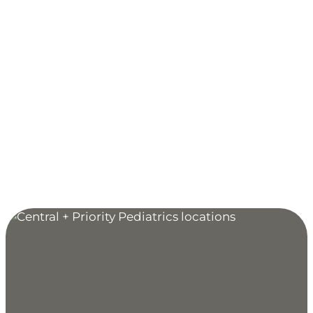
9680 Tamarack Road, Suite 100
Woodbury, MN 55125
MAP & DIRECTIONS
Clinic Hours:
Monday through Friday: 7:30 AM to 5 PM
Extended Hours for Sick & Acute Injury Care:
Monday, Wednesday, Friday: 5 PM to 9 PM
Sunday: 9 AM to 5 PM