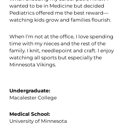
wanted to be in Medicine but decided
Pediatrics offered me the best reward—
watching kids grow and families flourish.
When I’m not at the office, I love spending
time with my nieces and the rest of the
family. I knit, needlepoint and craft. I enjoy
watching all sports but especially the
Minnesota Vikings.
Undergraduate:
Macalester College
Medical School:
University of Minnesota