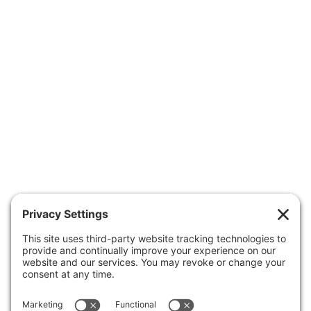
OUR PEDIATRICIANS
CARE & SERVICES
RESOURCES
FORMS
APPOINTMENTS
ABOUT US
CONTACT US
Patient Portal
Make A Payment
Forms
Health Insurance Guide
Clinic Hours
Business Office
Careers