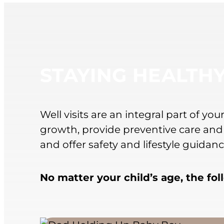
STAYING HEALTH
Well visits are an integral part of y
growth, provide preventive care and
and offer safety and lifestyle guida
No matter your child’s age, the fo