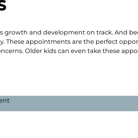
s
ld’s growth and development on track. And bec
ly. These appointments are the perfect oppor
ncerns. Older kids can even take these appoi