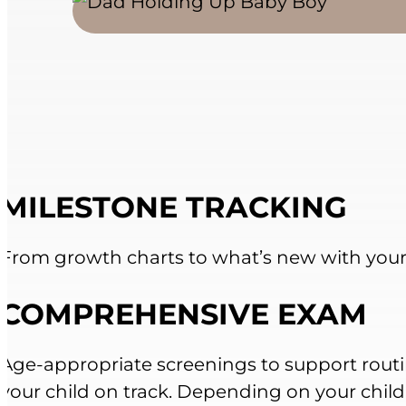
MILESTONE TRACKING
From growth charts to what’s new with your 
COMPREHENSIVE EXAM
Age-appropriate screenings to support rout
your child on track. Depending on your child