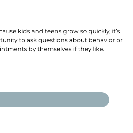
ause kids and teens grow so quickly, it’s
tunity to ask questions about behavior or
ntments by themselves if they like.