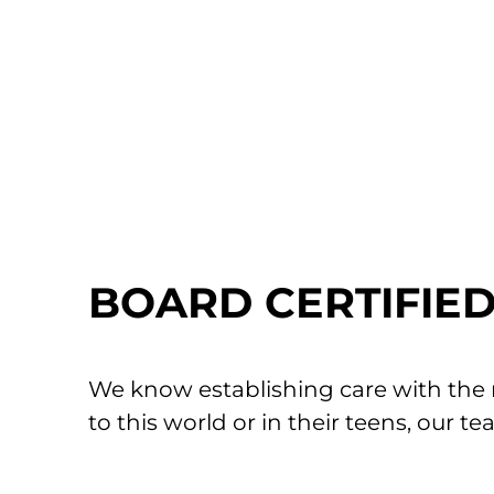
Your child’s comfort is our priority. Our te
possible. Please ask about these interventi
IMMUNIZATION SCHEDULE
MORE VACCINE
BOARD CERTIFIED 
We know establishing care with the ri
to this world or in their teens, our t