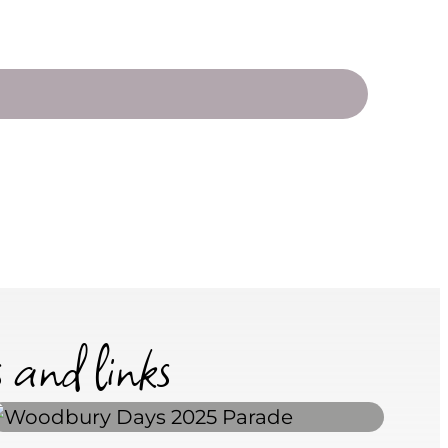
s and links