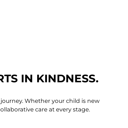
ence as gentle and positive as
RTS IN KINDNESS.
h journey. Whether your child is new
collaborative care at every stage.