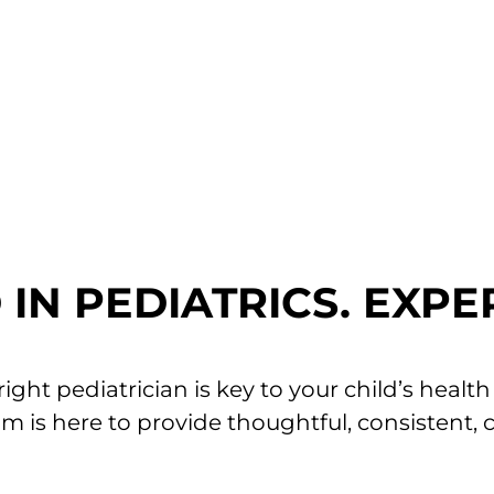
am is committed to making every needle experi
ons at your next appointment.
 INFO
IN PEDIATRICS. EXPE
ght pediatrician is key to your child’s healt
eam is here to provide thoughtful, consistent, 