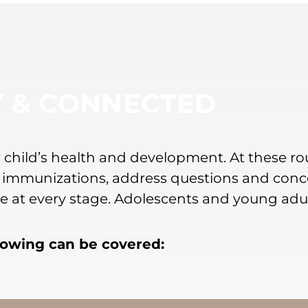
Y & CONNECTED
our child’s health and development. At these r
 immunizations, address questions and conce
nce at every stage. Adolescents and young adu
llowing can be covered: