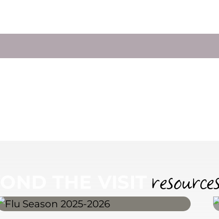
LE AN APPOINTMENT
resource
OND THE VISIT