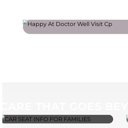
MEET OUR PEDIATRICIANS
SCHEDU
CARE THAT GOES BEY