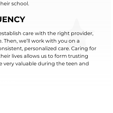
heir school.
QUENCY
establish care with the right provider,
e. Then, we’ll work with you on a
nsistent, personalized care. Caring for
eir lives allows us to form trusting
e very valuable during the teen and
TMENT
ZATION INFORMATION