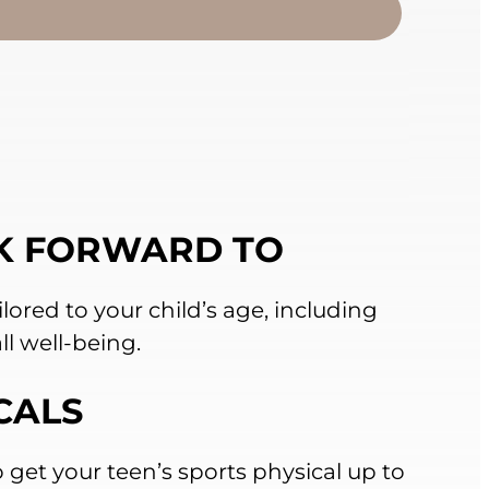
K FORWARD TO
lored to your child’s age, including
ll well-being.
CALS
 get your teen’s sports physical up to