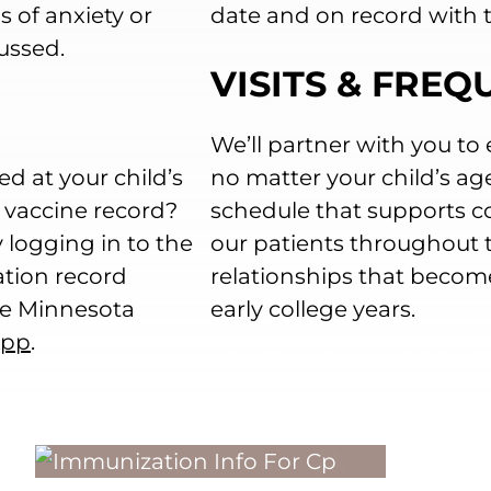
 of anxiety or
date and on record with t
ussed.
VISITS & FRE
We’ll partner with you to 
ed at your child’s
no matter your child’s ag
s vaccine record?
schedule that supports co
 logging in to the
our patients throughout th
ation record
relationships that becom
the Minnesota
early college years.
App
.
SCHEDULE AN APPOIN
IMMUNI