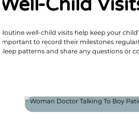
Well-Child Visit
Routine well-child visits help keep your chi
important to record their milestones regular
sleep patterns and share any questions or co
SCHEDULE ONLINE
APPOINTMENT FORMS