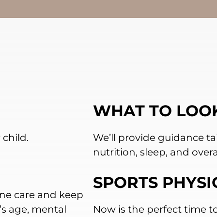
WHAT TO LOO
child.
We’ll provide guidance tai
nutrition, sleep, and overa
SPORTS PHYSI
ine care and keep
’s age, mental
Now is the perfect time to