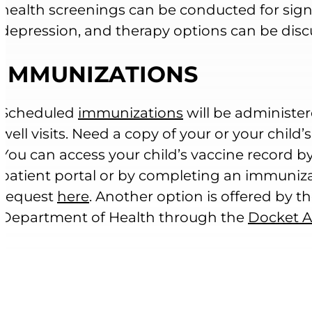
health screenings can be conducted for signs
depression, and therapy options can be disc
IMMUNIZATIONS
Scheduled
immunizations
will be administer
well visits. Need a copy of your or your child’
You can access your child’s vaccine record by
patient portal or by completing an immuniz
request
here
. Another option is offered by 
Department of Health through the
Docket 