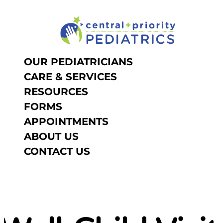
NOW IS THE TIME TO SCHE
Skip to content
OUR PEDIATRICIANS
CARE & SERVICES
RESOURCES
FORMS
APPOINTMENTS
ABOUT US
CONTACT US