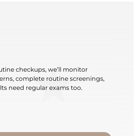
outine checkups, we’ll monitor
rns, complete routine screenings,
lts need regular exams too.