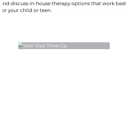
and discuss in-house therapy options that work best
for your child or teen.
SCHEDULE AN APPOINTMENT
WHEN WAS YOUR LAST WELL
VISIT?
LET’S GET YOUR ANNUAL WELL
VISIT SET
Annual well visits give us a chance to screen for
common mental health concerns and give us the
chance to talk everything through. Older children
can even take these appointments on their own if
that is preferred.
WELL VISIT INFORMATION
SCHEDULE ONLINE