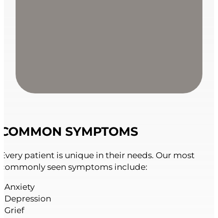
COMMON SYMPTOMS
Every patient is unique in their needs. Our most
commonly seen symptoms include:
• Anxiety
• Depression
• Grief