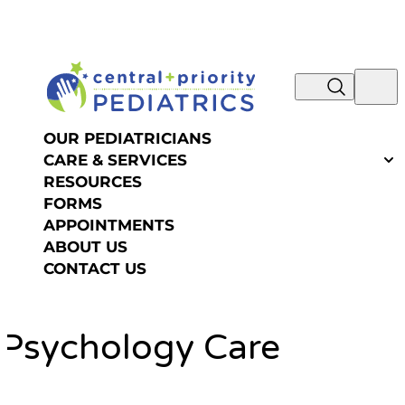
NOW IS THE TIME TO SCHEDULE YOUR SUMMER
Skip to content
OR FALL PHYSICAL! REQUEST AN
APPOINTMENT >>
OUR PEDIATRICIANS
CARE & SERVICES
RESOURCES
FORMS
APPOINTMENTS
ABOUT US
CONTACT US
Psychology Care