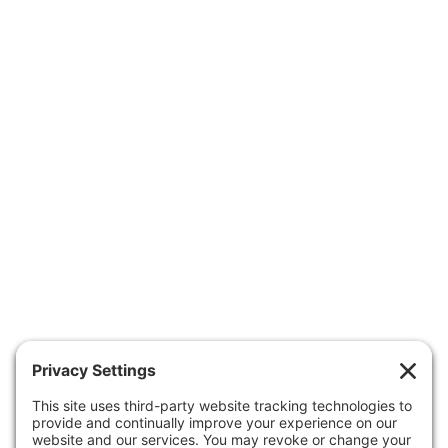
OUR PEDIATRICIANS
CARE & SERVICES
RESOURCES
FORMS
APPOINTMENTS
ABOUT US
CONTACT US
Patient Portal
Make A Payment
Forms
Health Insurance Guide
Clinic Hours