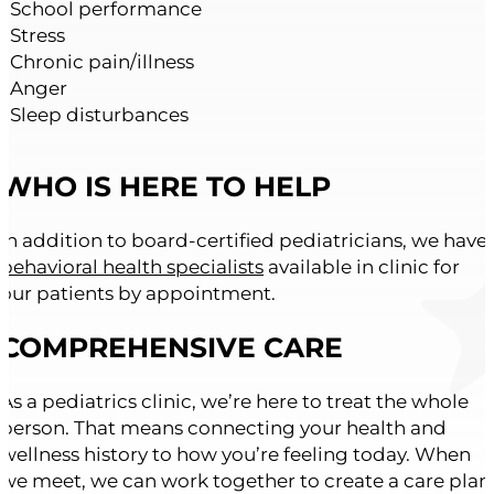
• School performance
• Stress
• Chronic pain/illness
• Anger
• Sleep disturbances
WHO IS HERE TO HELP
In addition to board-certified pediatricians, we have
behavioral health specialists
available in clinic for
our patients by appointment.
COMPREHENSIVE CARE
As a pediatrics clinic, we’re here to treat the whole
person. That means connecting your health and
wellness history to how you’re feeling today. When
we meet, we can work together to create a care plan