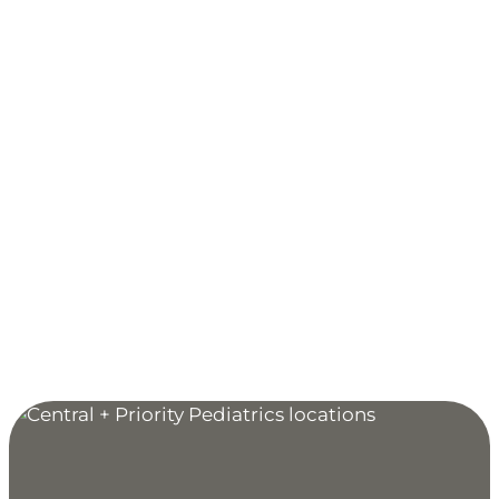
Woodbury, MN
651-738-0470
9680 Tamarack Road, Suite 100
Woodbury, MN 55125
MAP & DIRECTIONS
Clinic Hours:
Monday through Friday: 7:30 AM to 5 PM
Extended Hours for Sick & Acute Injury Care:
Monday, Wednesday, Friday: 5 PM to 9 PM
Sunday: 9 AM to 5 PM