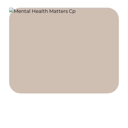
Explore our two locations.