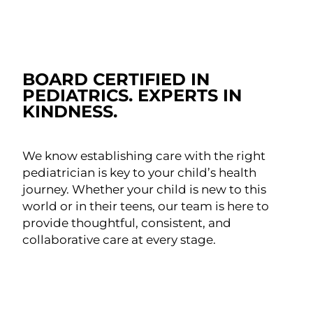
BOARD CERTIFIED IN
PEDIATRICS. EXPERTS IN
KINDNESS.
We know establishing care with the right
pediatrician is key to your child’s health
journey. Whether your child is new to this
world or in their teens, our team is here to
provide thoughtful, consistent, and
collaborative care at every stage.
MEET OUR PEDIATRICIANS
SCHEDULE AN APPOINTMENT