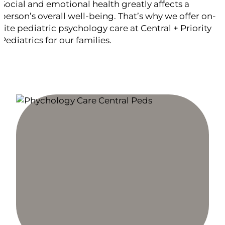
Social and emotional health greatly affects a
person’s overall well-being. That’s why we offer on-
site pediatric psychology care at Central + Priority
Pediatrics for our families.
PARTNERS IN BEHAVIORAL HEALTH