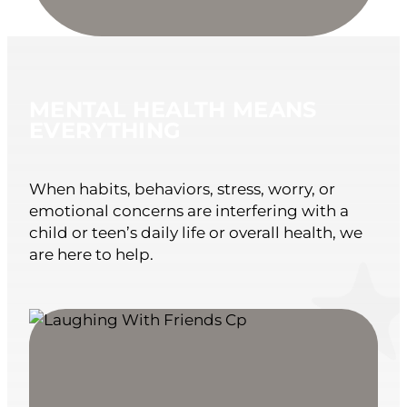
MENTAL HEALTH MEANS
EVERYTHING
When habits, behaviors, stress, worry, or
emotional concerns are interfering with a
child or teen’s daily life or overall health, we
are here to help.