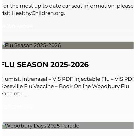
For the most up to date car seat information, please
visit HealthyChildren.org.
READ MORE
FLU SEASON 2025-2026
Flumist, intranasal – VIS PDF Injectable Flu – VIS PDF
Roseville Flu Vaccine – Book Online Woodbury Flu
Vaccine –…
READ MORE