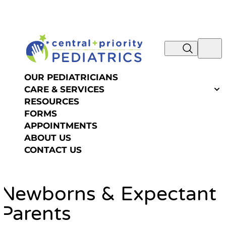
NOW IS THE TIME TO SCHEDULE YOUR SUMMER
Skip to content
OR FALL PHYSICAL! REQUEST AN
APPOINTMENT >>
OUR PEDIATRICIANS
CARE & SERVICES
RESOURCES
FORMS
APPOINTMENTS
ABOUT US
CONTACT US
Newborns & Expectant
Parents