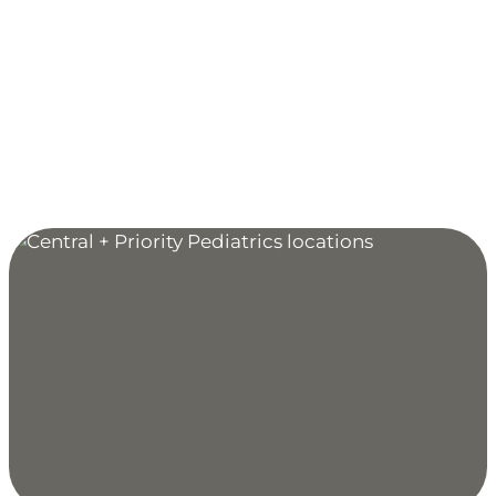
Clinic Hours:
Monday through Friday: 7:30 AM to 5 PM
Extended Hours for Sick & Acute Injury Care:
Monday, Wednesday, Friday: 5 PM to 9 PM
Sunday: 9 AM to 5 PM