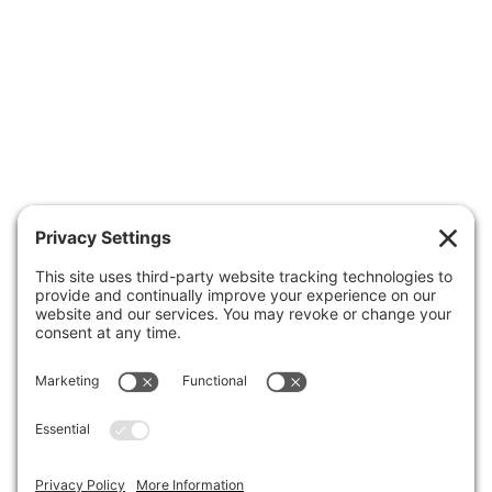
APPOINTMENTS
ABOUT US
CONTACT US
Patient Portal
Make A Payment
Forms
Health Insurance Guide
Clinic Hours
Business Office
Careers
FAQs
FIND A DOCTOR
MAKE AN APPOINTMENT