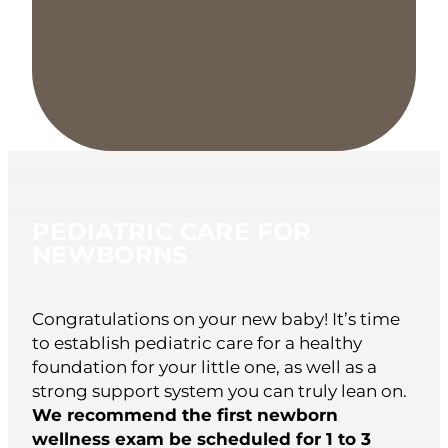
PEDIATRIC CARE FOR
NEWBORNS
Congratulations on your new baby! It’s time
to establish pediatric care for a healthy
foundation for your little one, as well as a
strong support system you can truly lean on.
We recommend the first newborn
wellness exam be scheduled for 1 to 3