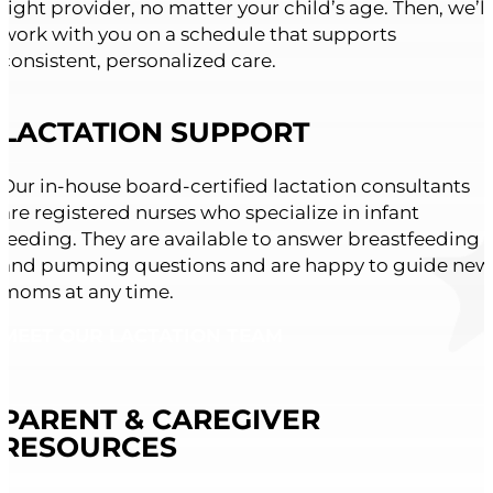
right provider, no matter your child’s age. Then, we’ll
work with you on a schedule that supports
consistent, personalized care.
LACTATION SUPPORT
Our in-house board-certified lactation consultants
are registered nurses who specialize in infant
feeding. They are available to answer breastfeeding
and pumping questions and are happy to guide new
moms at any time.
MEET OUR LACTATION TEAM
PARENT & CAREGIVER
RESOURCES