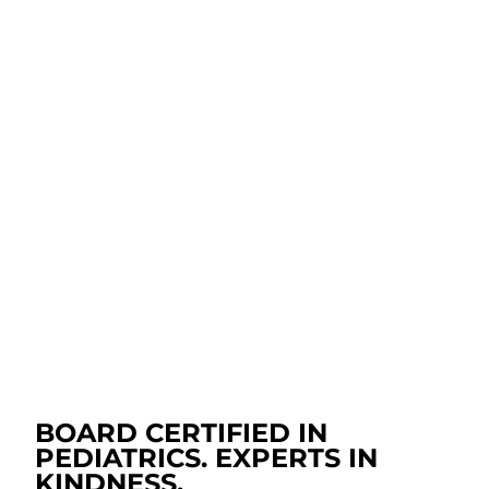
Alongside routine well-child care, we know
unexpected illness or discomfort can happen at any
time. When it does, our pediatricians are here to
provide the care, comfort, and guidance you need.
From experienced nurse line calls to virtual care, we
make it easy to get support for your baby when you
need it most.
SICK & INJURY CARE
CALL OUR NURSE TRIAGE LINE
BOARD CERTIFIED IN
PEDIATRICS. EXPERTS IN
KINDNESS.