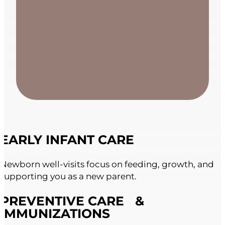
EARLY INFANT CARE
Newborn well-visits focus on feeding, growth, and
supporting you as a new parent.
PREVENTIVE CARE &
IMMUNIZATIONS