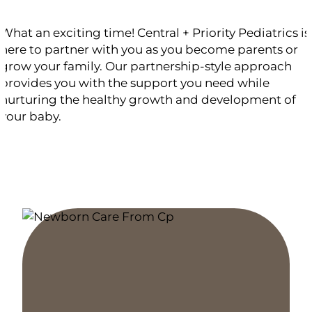
What an exciting time! Central + Priority Pediatrics is
here to partner with you as you become parents or
grow your family. Our partnership-style approach
provides you with the support you need while
nurturing the healthy growth and development of
your baby.
APPOINTMENTS
LACTATION SUPPORT
PARENT CLASSES