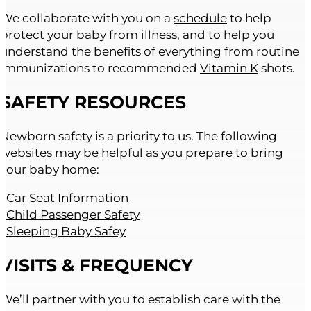
We collaborate with you on a
schedule
to help
protect your baby from illness, and to help you
understand the benefits of everything from routine
immunizations to recommended
Vitamin K
shots.
SAFETY RESOURCES
Newborn safety is a priority to us. The following
websites may be helpful as you prepare to bring
your baby home:
•
Car Seat Information
•
Child Passenger Safety
•
Sleeping Baby Safey
VISITS & FREQUENCY
We’ll partner with you to establish care with the