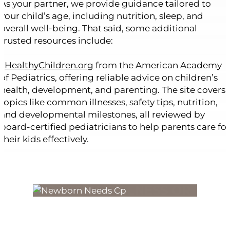
As your partner, we provide guidance tailored to
your child’s age, including nutrition, sleep, and
overall well-being. That said, some additional
trusted resources include:
•
HealthyChildren.org
from the American Academy
of Pediatrics, offering reliable advice on children’s
health, development, and parenting. The site covers
topics like common illnesses, safety tips, nutrition,
and developmental milestones, all reviewed by
board-certified pediatricians to help parents care for
their kids effectively.
FOR POSSIBLE ILLNESS OR
DISCOMFORT
CARE THAT’S HERE WHEN YOU
NEED IT.