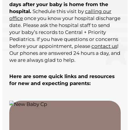
days after your baby is home from the
hospital.
Schedule this visit by
calling our
office
once you know your hospital discharge
date. Please ask the hospital staff to send
your baby’s records to Central + Priority
Pediatrics. If you have questions or concerns
before your appointment, please
contact us
!
Our phones are answered 24 hours a day, and
we are always glad to help.
Here are some quick links and resources
for new and expecting parents: