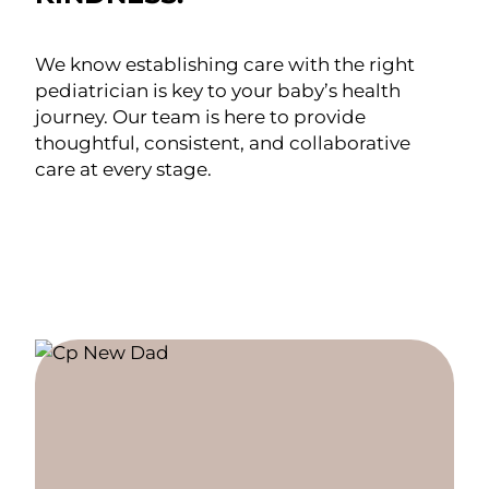
We know establishing care with the right
pediatrician is key to your baby’s health
journey. Our team is here to provide
thoughtful, consistent, and collaborative
care at every stage.
FIND YOUR PEDIATRICIAN
SCHEDULE AN APPOINTMENT