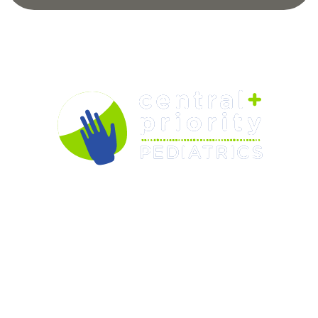
OUR PEDIATRICIANS
CARE & SERVICES
RESOURCES
FORMS