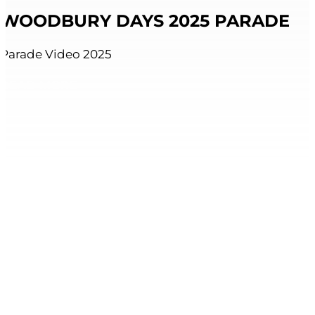
WOODBURY DAYS 2025 PARADE
Parade Video 2025
READ MORE
VIEW ALL RESOURCES AND LINKS
Explore our two locations.
Roseville, MN
651-645-4693
2436 Cleveland Ave North