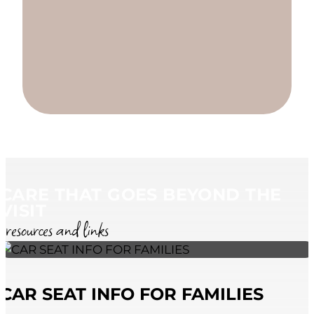
CARE THAT GOES BEYOND THE
VISIT
resources and links
CAR SEAT INFO FOR FAMILIES