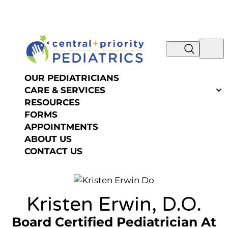
NOW IS THE TIME TO SCHEDULE YOUR SUMMER
Skip to content
OR FALL PHYSICAL! REQUEST AN
APPOINTMENT >>
OUR PEDIATRICIANS
CARE & SERVICES
RESOURCES
FORMS
APPOINTMENTS
ABOUT US
CONTACT US
Kristen Erwin, D.O.
Board Certified Pediatrician
At