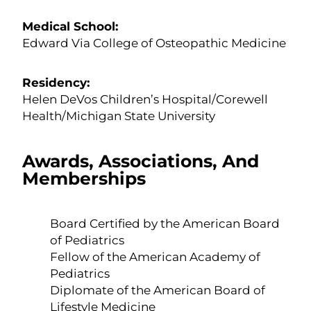
Medical School:
Edward Via College of Osteopathic Medicine
Residency:
Helen DeVos Children’s Hospital/Corewell
Health/Michigan State University
Awards, Associations, And
Memberships
Board Certified by the American Board
of Pediatrics
Fellow of the American Academy of
Pediatrics
Diplomate of the American Board of
Lifestyle Medicine