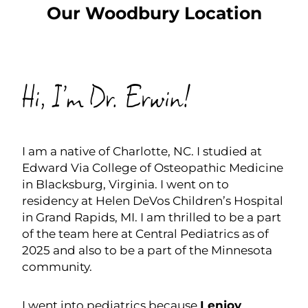
Our Woodbury Location
SCHEDULE NOW
Hi, I’m Dr. Erwin!
I am a native of Charlotte, NC. I studied at
Edward Via College of Osteopathic Medicine
in Blacksburg, Virginia. I went on to
residency at Helen DeVos Children’s Hospital
in Grand Rapids, MI. I am thrilled to be a part
of the team here at Central Pediatrics as of
2025 and also to be a part of the Minnesota
community.
I went into pediatrics because
I enjoy