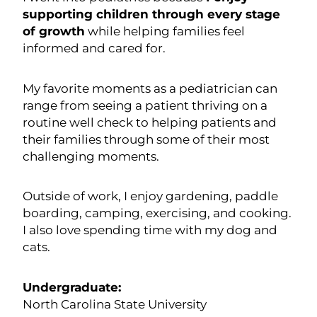
supporting children through every stage
of growth
while helping families feel
informed and cared for.
My favorite moments as a pediatrician can
range from seeing a patient thriving on a
routine well check to helping patients and
their families through some of their most
challenging moments.
Outside of work, I enjoy gardening, paddle
boarding, camping, exercising, and cooking.
I also love spending time with my dog and
cats.
Undergraduate:
North Carolina State University