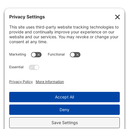
Patient Portal
Make A Payment
Forms
Health Insurance Guide
Clinic Hours
Business Office
Careers
FAQs
FIND A DOCTOR
MAKE AN APPOINTMENT
Privacy Policy
•
Terms of Service
•
Disclaimer
•
Cookie Policy
•
Privacy Settings
© 2026
Central + Priority Pediatrics
• Website by
WhiteBox
Marketing
.