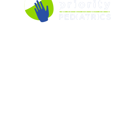
OUR PEDIATRICIANS
CARE & SERVICES
RESOURCES
FORMS
APPOINTMENTS
ABOUT US
CONTACT US