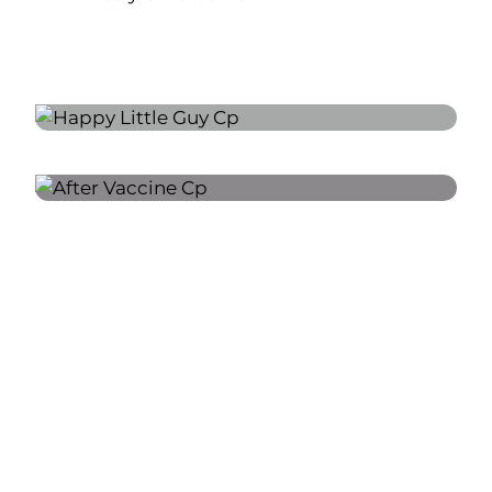
A FEW OF MY FAVORITE
THINGS:
CREATING A WELCOMING AND
SUPPORTIVE ENVIRONMENT FOR
CHILDREN AND THEIR FAMILIES.
ENCOURAGING HEALTHY